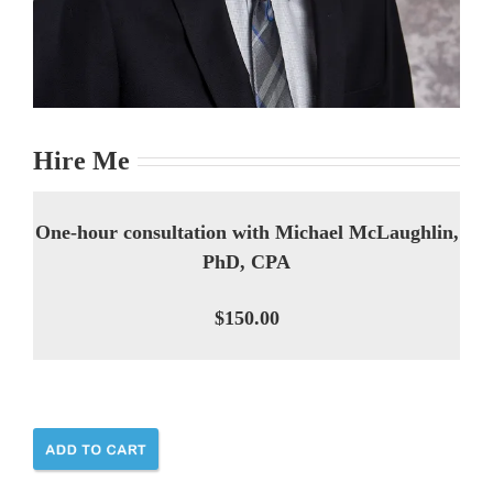
Hire Me
One-hour consultation with Michael McLaughlin,
PhD, CPA
$150.00