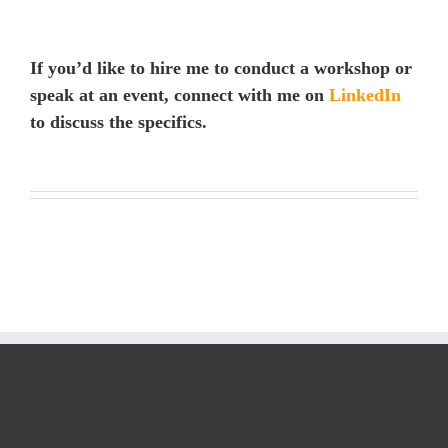
If you’d like to hire me to conduct a workshop or
speak at an event, connect with me on
LinkedIn
to discuss the specifics.